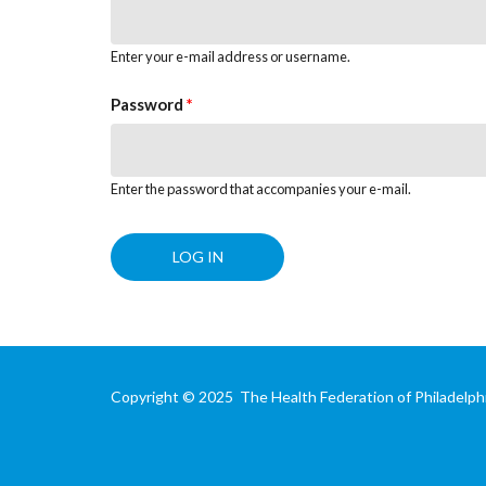
Enter your e-mail address or username.
Password
*
Enter the password that accompanies your e-mail.
Copyright © 2025 The Health Federation of Philadelphi