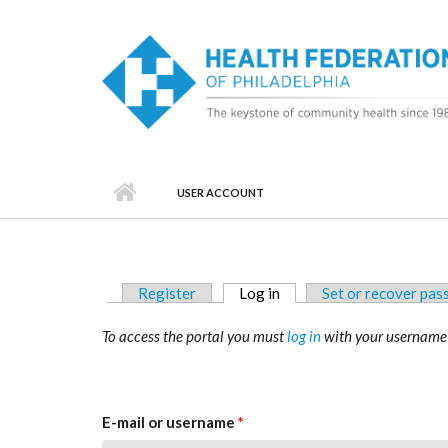
Skip to main content
USER ACCOUNT
Primary tabs
Register
Log in
(active tab)
Set or recover pa
To access the portal you must
log in
with your username
E-mail or username
*