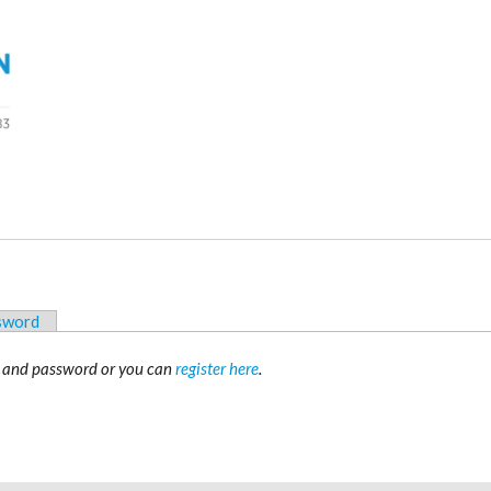
ssword
 and password or you can
register here
.